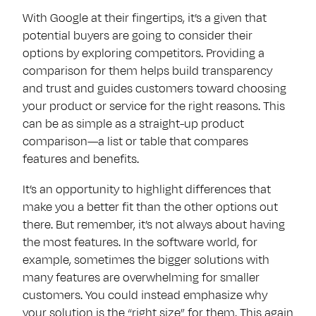
With Google at their fingertips, it’s a given that
potential buyers are going to consider their
options by exploring competitors. Providing a
comparison for them helps build transparency
and trust and guides customers toward choosing
your product or service for the right reasons. This
can be as simple as a straight-up product
comparison—a list or table that compares
features and benefits.
It’s an opportunity to highlight differences that
make you a better fit than the other options out
there. But remember, it’s not always about having
the most features. In the software world, for
example, sometimes the bigger solutions with
many features are overwhelming for smaller
customers. You could instead emphasize why
your solution is the “right size” for them. This again