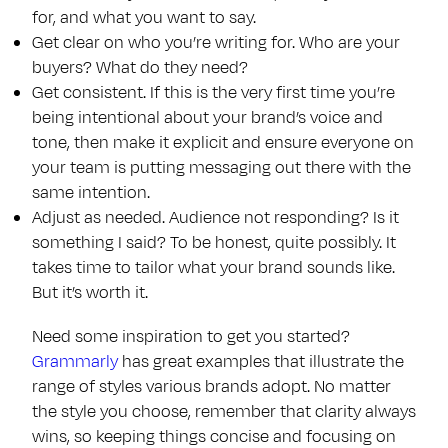
for, and what you want to say.
Get clear on who you’re writing for. Who are your
buyers? What do they need?
Get consistent. If this is the very first time you’re
being intentional about your brand’s voice and
tone, then make it explicit and ensure everyone on
your team is putting messaging out there with the
same intention.
Adjust as needed. Audience not responding? Is it
something I said? To be honest, quite possibly. It
takes time to tailor what your brand sounds like.
But it’s worth it.
Need some inspiration to get you started?
Grammarly
has great examples that illustrate the
range of styles various brands adopt. No matter
the style you choose, remember that clarity always
wins, so keeping things concise and focusing on