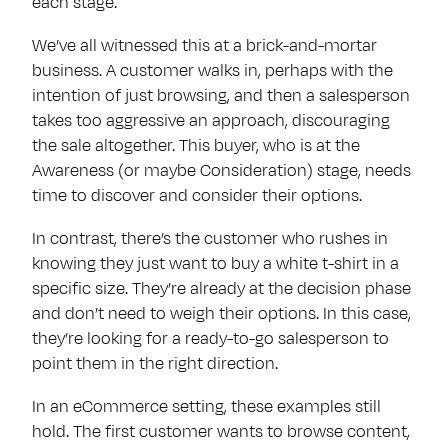
each stage.
We’ve all witnessed this at a brick-and-mortar
business. A customer walks in, perhaps with the
intention of just browsing, and then a salesperson
takes too aggressive an approach, discouraging
the sale altogether. This buyer, who is at the
Awareness (or maybe Consideration) stage, needs
time to discover and consider their options.
In contrast, there’s the customer who rushes in
knowing they just want to buy a white t-shirt in a
specific size. They’re already at the decision phase
and don’t need to weigh their options. In this case,
they’re looking for a ready-to-go salesperson to
point them in the right direction.
In an eCommerce setting, these examples still
hold. The first customer wants to browse content,