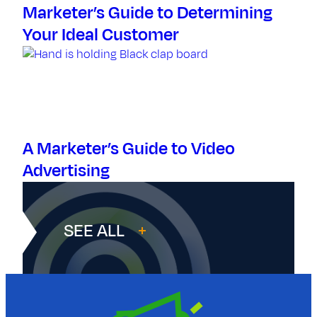
Marketer’s Guide to Determining
Your Ideal Customer
A Marketer’s Guide to Video
Advertising
SEE ALL