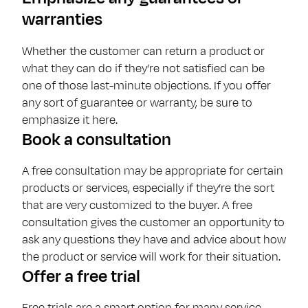
warranties
Whether the customer can return a product or
what they can do if they’re not satisfied can be
one of those last-minute objections. If you offer
any sort of guarantee or warranty, be sure to
emphasize it here.
Book a consultation
A free consultation may be appropriate for certain
products or services, especially if they’re the sort
that are very customized to the buyer. A free
consultation gives the customer an opportunity to
ask any questions they have and advice about how
the product or service will work for their situation.
Offer a free trial
Free trials are a smart option for many service-