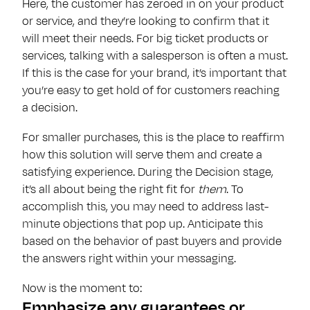
Here, the customer has zeroed in on your product
or service, and they’re looking to confirm that it
will meet their needs. For big ticket products or
services, talking with a salesperson is often a must.
If this is the case for your brand, it’s important that
you’re easy to get hold of for customers reaching
a decision.
For smaller purchases, this is the place to reaffirm
how this solution will serve them and create a
satisfying experience. During the Decision stage,
it’s all about being the right fit for
them
. To
accomplish this, you may need to address last-
minute objections that pop up. Anticipate this
based on the behavior of past buyers and provide
the answers right within your messaging.
Now is the moment to:
Emphasize any guarantees or