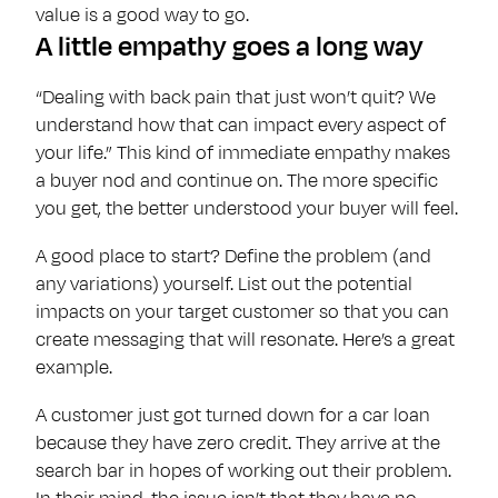
value is a good way to go.
A little empathy goes a long way
“Dealing with back pain that just won’t quit? We
understand how that can impact every aspect of
your life.” This kind of immediate empathy makes
a buyer nod and continue on. The more specific
you get, the better understood your buyer will feel.
A good place to start? Define the problem (and
any variations) yourself. List out the potential
impacts on your target customer so that you can
create messaging that will resonate. Here’s a great
example.
A customer just got turned down for a car loan
because they have zero credit. They arrive at the
search bar in hopes of working out their problem.