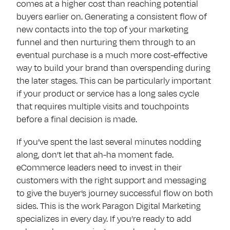
comes at a higher cost than reaching potential
buyers earlier on. Generating a consistent flow of
new contacts into the top of your marketing
funnel and then nurturing them through to an
eventual purchase is a much more cost-effective
way to build your brand than overspending during
the later stages. This can be particularly important
if your product or service has a long sales cycle
that requires multiple visits and touchpoints
before a final decision is made.
If you’ve spent the last several minutes nodding
along, don’t let that ah-ha moment fade.
eCommerce leaders need to invest in their
customers with the right support and messaging
to give the buyer’s journey successful flow on both
sides. This is the work Paragon Digital Marketing
specializes in every day. If you’re ready to add