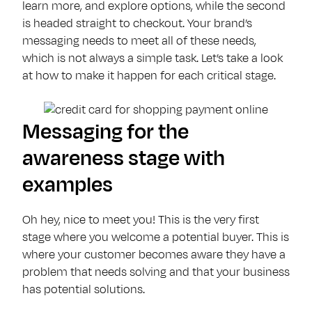
learn more, and explore options, while the second
is headed straight to checkout. Your brand’s
messaging needs to meet all of these needs,
which is not always a simple task. Let’s take a look
at how to make it happen for each critical stage.
Messaging for the
awareness stage with
examples
Oh hey, nice to meet you! This is the very first
stage where you welcome a potential buyer. This is
where your customer becomes aware they have a
problem that needs solving and that your business
has potential solutions.