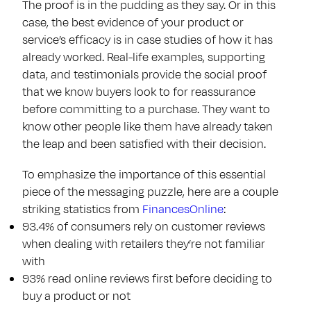
The proof is in the pudding as they say. Or in this
case, the best evidence of your product or
service’s efficacy is in case studies of how it has
already worked. Real-life examples, supporting
data, and testimonials provide the social proof
that we know buyers look to for reassurance
before committing to a purchase. They want to
know other people like them have already taken
the leap and been satisfied with their decision.
To emphasize the importance of this essential
piece of the messaging puzzle, here are a couple
striking statistics from
FinancesOnline
:
93.4% of consumers rely on customer reviews
when dealing with retailers they’re not familiar
with
93% read online reviews first before deciding to
buy a product or not