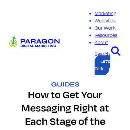
Skip
to
Marketing
content
Websites
Our Work
Resources
Paragon
About
Digital
Marketing
Search
Let's
Talk
GUIDES
How to Get Your
Messaging Right at
Each Stage of the