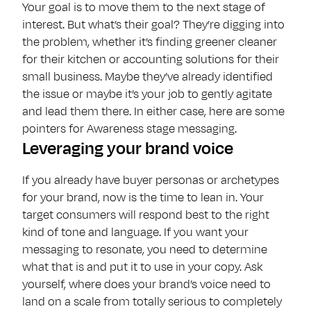
Your goal is to move them to the next stage of
interest. But what’s their goal? They’re digging into
the problem, whether it’s finding greener cleaner
for their kitchen or accounting solutions for their
small business. Maybe they’ve already identified
the issue or maybe it’s your job to gently agitate
and lead them there. In either case, here are some
pointers for Awareness stage messaging.
Leveraging your brand voice
If you already have buyer personas or archetypes
for your brand, now is the time to lean in. Your
target consumers will respond best to the right
kind of tone and language. If you want your
messaging to resonate, you need to determine
what that is and put it to use in your copy. Ask
yourself, where does your brand’s voice need to
land on a scale from totally serious to completely