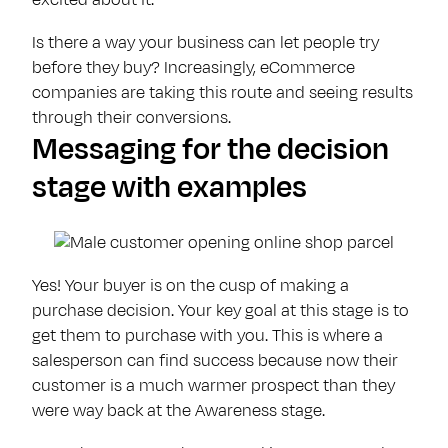
Is there a way your business can let people try
before they buy? Increasingly, eCommerce
companies are taking this route and seeing results
through their conversions.
Messaging for the decision
stage with examples
Yes! Your buyer is on the cusp of making a
purchase decision. Your key goal at this stage is to
get them to purchase with you. This is where a
salesperson can find success because now their
customer is a much warmer prospect than they
were way back at the Awareness stage.