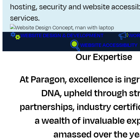
i
hosting, security and website accessib
t
services.
e
WEBSITE DESIGN & DEVELOPMENT
WOR
D
WEBSITE ACCESSIBILITY
Our Expertise
e
s
At Paragon, excellence is ingr
i
DNA, upheld through st
g
partnerships, industry certifi
n
a wealth of invaluable ex
,
amassed over the ye