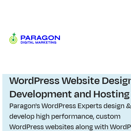
Skip
to
content
Paragon
Digital
Marketing
W
WordPress Website Design
e
Development and Hosting
b
Paragon's WordPress Experts design 
develop high performance, custom
s
WordPress websites along with WordP