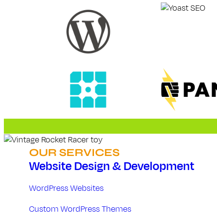
D
e
v
e
l
o
p
OUR SERVICES
m
Website Design & Development
e
WordPress Websites
n
Custom WordPress Themes