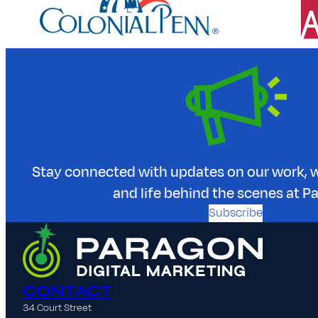
Stay connected with updates on our work, w
and life behind the scenes at P
Subscribe
CONTACT
34 Court Street