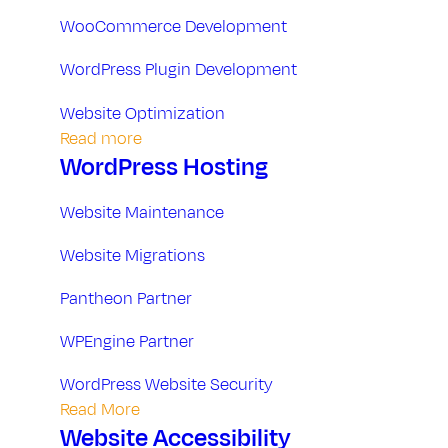
t
WooCommerce Development
a
WordPress Plugin Development
n
Website Optimization
Read more
d
WordPress Hosting
H
Website Maintenance
o
Website Migrations
s
Pantheon Partner
WPEngine Partner
t
WordPress Website Security
i
Read More
Website Accessibility