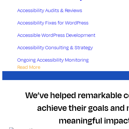
n
g
Accessibility Audits & Reviews
Accessibility Fixes for WordPress
Accessible WordPress Development
Accessibility Consulting & Strategy
Ongoing Accessibility Monitoring
Read More
We’ve helped remarkable 
achieve their goals and
meaningful impact