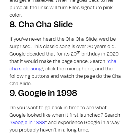
and get a makeover. When he goes back to her
purse all the links will turn Elle’s signature pink
color.
8.
Cha Cha Slide
If you’ve never heard the Cha Cha Slide, we’d be
surprised. This classic song is over 20 years old.
th
Google decided that for its 20
birthday in 2020
that it would make the page dance. Search “
cha
cha slide song
”, click the microphone, and the
following buttons and watch the page do the Cha
Cha Slide.
9.
Google in 1998
Do you want to go back in time to see what
Google looked like when it first launched? Search
“
Google in 1998
” and experience Google in a way
you probably haven’t in a long time.