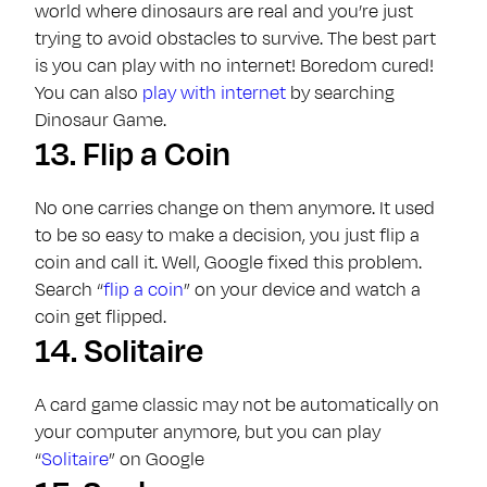
world where dinosaurs are real and you’re just
trying to avoid obstacles to survive. The best part
is you can play with no internet! Boredom cured!
You can also
play with internet
by searching
Dinosaur Game.
13.
Flip a Coin
No one carries change on them anymore. It used
to be so easy to make a decision, you just flip a
coin and call it. Well, Google fixed this problem.
Search “
flip a coin
” on your device and watch a
coin get flipped.
14.
Solitaire
A card game classic may not be automatically on
your computer anymore, but you can play
“
Solitaire
” on Google