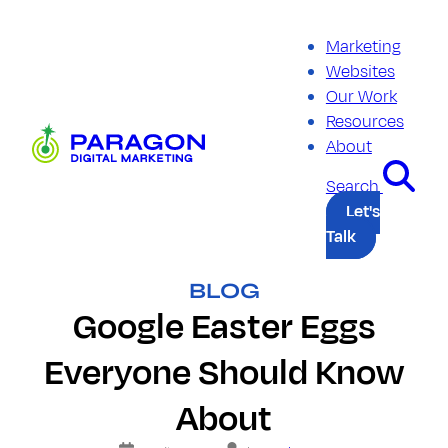
Skip
to
Marketing
content
Websites
Our Work
Resources
Paragon
About
Digital
Marketing
Search
Let's
Talk
BLOG
Google Easter Eggs
Everyone Should Know
About