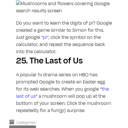
Do you want to learn the digits of pi? Google
created a game similar to Simon for this.
Just google “
pi
“, click the symbol on the
calculator, and repeat the sequence back
into the calculator.
25.
The Last of Us
A popular tv drama series on HBO has
prompted Google to create an Easter egg
for its web searches. When you google “
the
last of us
” a mushroom will pop up at the
bottom of your screen. Click the mushroom
repeatedly for a fun(gi) surprise.
Categories