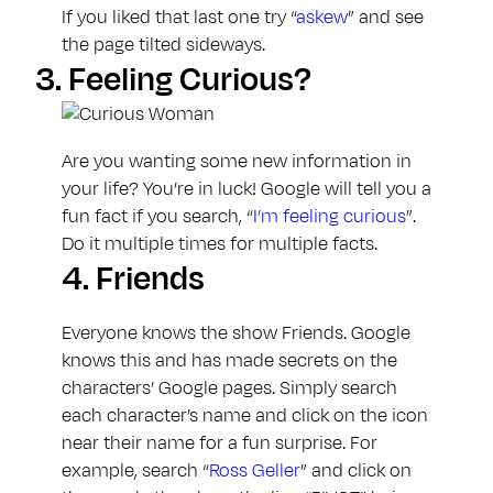
If you liked that last one try “
askew
” and see
the page tilted sideways.
3.
Feeling Curious?
Are you wanting some new information in
your life? You’re in luck! Google will tell you a
fun fact if you search, “
I’m feeling curious
”.
Do it multiple times for multiple facts.
4.
Friends
Everyone knows the show Friends. Google
knows this and has made secrets on the
characters’ Google pages. Simply search
each character’s name and click on the icon
near their name for a fun surprise. For
example, search “
Ross Geller
” and click on