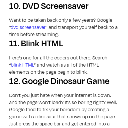
10.
DVD Screensaver
Want to be taken back only a few years? Google
“
dvd screensaver
” and transport yourself back to a
time before streaming.
11.
Blink HTML
Here’s one for all the coders out there. Search
“
blink HTML
” and watch as all of the HTML
elements on the page begin to blink.
12.
Google Dinosaur Game
Don’t you just hate when your internet is down,
and the page won’t load? It’s so boring right? Well,
Google tried to fix your boredom by creating a
game with a dinosaur that shows up on the page.
Just press the space bar and get entered into a