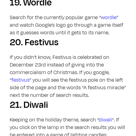
19.
Wordle
Search for the currently popular game “
wordle
”
and watch Google’s logo go through a game itself
as it guesses words until it gets to its name.
20.
Festivus
If you didn’t know, Festivus is celebrated on
December 23rd instead of giving into the
commercialism of Christmas. If you google,
“
festivus
” you will see the festivus pole on the left
side of the page and the words “A festivus miracle”
next the number of search results.
21.
Diwali
Keeping on the holiday theme, search “
diwali
“. If
you click on the lamp in the search results you will
be entered into a game of lighting candles.