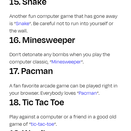
15.
Snake
Another fun computer game that has gone away
is “
Snake
“. Be careful not to run into yourself or
the wall.
16.
Minesweeper
Don’t detonate any bombs when you play the
computer classic, “
Minesweeper
“.
17.
Pacman
A fan favorite arcade game can be played right in
your browser. Everybody loves “
Pacman
“.
18.
Tic Tac Toe
Play against a computer or a friend in a good old
game of “
tic-tac-toe
“.