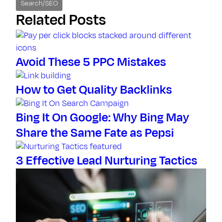
Search/SEO
Related Posts
Avoid These 5 PPC Mistakes
How to Get Quality Backlinks
Bing It On Google: Why Bing May
Share the Same Fate as Pepsi
3 Effective Lead Nurturing Tactics