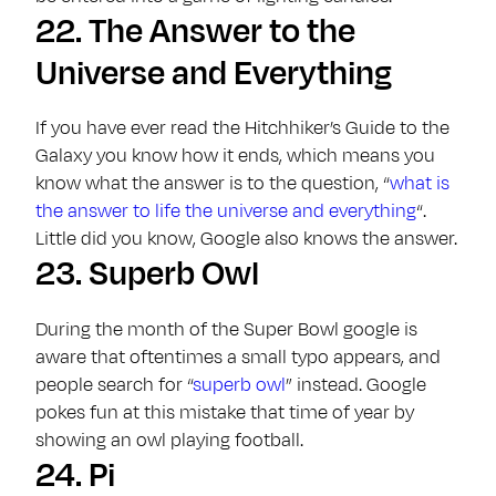
22.
The Answer to the
Universe and Everything
If you have ever read the Hitchhiker’s Guide to the
Galaxy you know how it ends, which means you
know what the answer is to the question, “
what is
the answer to life the universe and everything
“.
Little did you know, Google also knows the answer.
23.
Superb Owl
During the month of the Super Bowl google is
aware that oftentimes a small typo appears, and
people search for “
superb owl
” instead. Google
pokes fun at this mistake that time of year by
showing an owl playing football.
24.
Pi