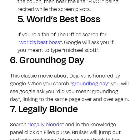
the couch, then hear the line “PIVOT” being
recited while the screen pivots.
5.
World’s Best Boss
If you’re a fan of The Office search for
“
world’s best boss
“. Google will ask you if
you meant to type “michael scott”.
6.
Groundhog Day
This classic movie about Deja vu is honored by
google. When you search “
groundhog day
” you will
see google ask you “did you mean: groundhog
day”, linking to the same page over and over again.
7.
Legally Blonde
Search “
legally blonde
” and in the knowledge
panel click on Elle’s purse. Bruiser will jump out