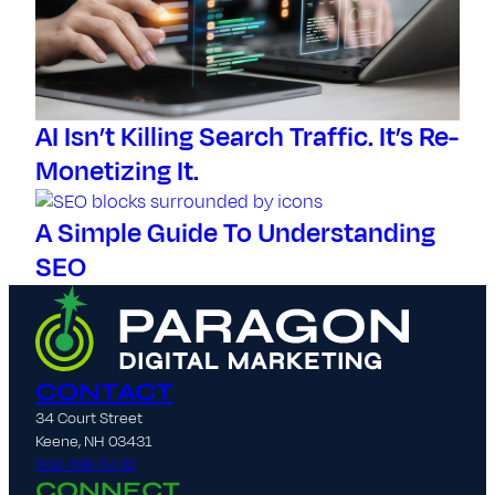
AI Isn’t Killing Search Traffic. It’s Re-
Monetizing It.
A Simple Guide To Understanding
SEO
CONTACT
34 Court Street
Keene, NH 03431
603-399-6400
CONNECT