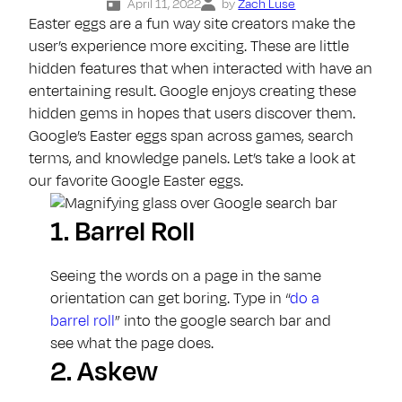
April 11, 2022
by
Zach Luse
Easter eggs are a fun way site creators make the
user’s experience more exciting. These are little
hidden features that when interacted with have an
entertaining result. Google enjoys creating these
hidden gems in hopes that users discover them.
Google’s Easter eggs span across games, search
terms, and knowledge panels. Let’s take a look at
our favorite Google Easter eggs.
1.
Barrel Roll
Seeing the words on a page in the same
orientation can get boring. Type in “
do a
barrel roll
” into the google search bar and
see what the page does.
2.
Askew