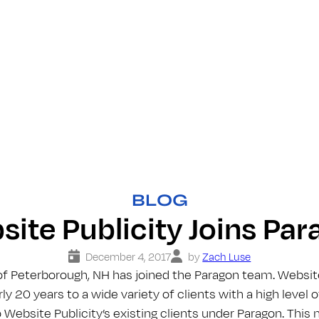
BLOG
ite Publicity Joins Pa
December 4, 2017
by
Zach Luse
of Peterborough, NH has joined the Paragon team. Websit
ly 20 years to a wide variety of clients with a high level 
Website Publicity’s existing clients under Paragon. This