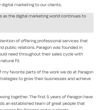
 digital marketing to our clients.
ts as the digital marketing world continues to
tention of offering professional services that
 public relations. Paragon was founded in
ould need throughout their sales cycle with
atural fit.
f my favorite parts of the work we do at Paragon
strategies to grow their businesses and achieve
wing together. The first 5 years of Paragon have
adds an established team of great people that
 success for Paragon and our clients.