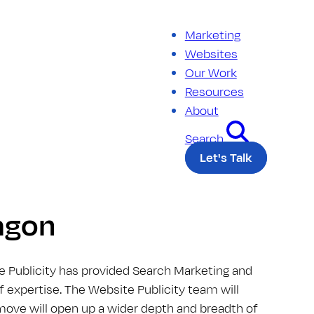
Marketing
Websites
Our Work
Resources
About
Search
Let's Talk
ragon
e Publicity has provided Search Marketing and
of expertise. The Website Publicity team will
 move will open up a wider depth and breadth of