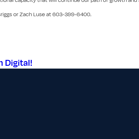
 Briggs or Zach Luse at 603-399-6400.
Digital!