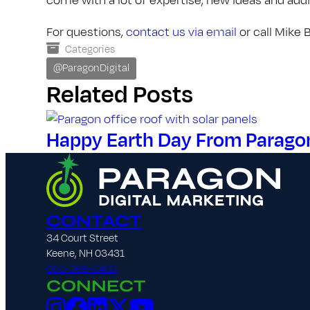
For questions,
contact us via email
or call Mike
Categories
@ParagonDigital
Related Posts
Happy Earth Day From Paragon 
CONTACT
34 Court Street
Keene, NH 03431
603-399-6400
CONNECT
Instagram
Facebook
LinkedIn
X
YouTube