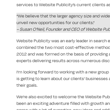
services to Website Publicity’s current clients as
“We believe that the larger agency size and wider
unveil new opportunities for our clients.”
– Susan O’Neil, Founder and CEO of Website Publ
Website Publicity was an early leader in search 
combined the two most cost-effective methods 
2012 and was formed on the basis of providing a
experts delivering results across numerous dis
I’m looking forward to working with a new group
is getting to learn about our clients’ businesse
their goals.
We’re also excited to welcome the Website Public
been an exciting adventure filled with growth an
come with a lot of expertise, new ideas and addi