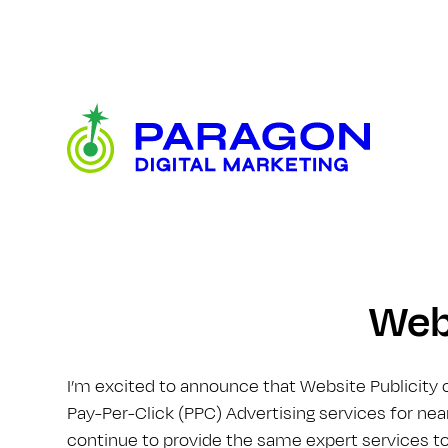
Skip
to
content
Paragon
Digital
Marketing
Webs
I’m excited to announce that Website Publicity 
Pay-Per-Click (PPC) Advertising services for near
continue to provide the same expert services to 