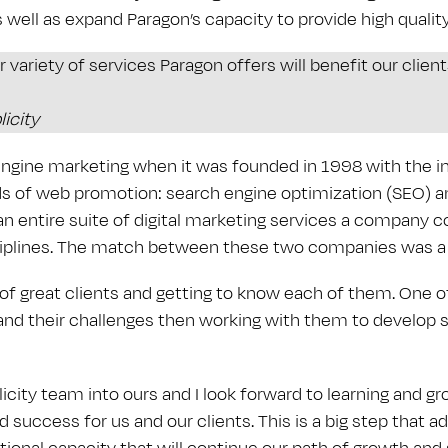
 well as expand Paragon’s capacity to provide high quality
 variety of services Paragon offers will benefit our clien
icity
engine marketing when it was founded in 1998 with the in
of web promotion: search engine optimization (SEO) and
n entire suite of digital marketing services a company c
ciplines. The match between these two companies was a n
 of great clients and getting to know each of them. One o
s and their challenges then working with them to develop 
ity team into ours and I look forward to learning and gro
d success for us and our clients. This is a big step that 
tional capacity that will continue our path of growth and