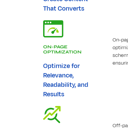
That Converts
On-pag
optimiz
ON-PAGE
OPTIMIZATION
schema
ensuri
Optimize for
Relevance,
Readability, and
Results
Off-pag