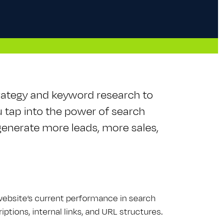
rategy and keyword research to
u tap into the power of search
enerate more leads, more sales,
 website’s current performance in search
ptions, internal links, and URL structures.