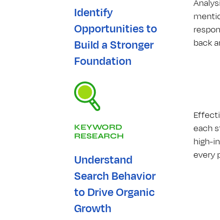
Analys
Identify
mentio
Opportunities to
respon
back a
Build a Stronger
Foundation
Effect
each st
KEYWORD
RESEARCH
high-i
every 
Understand
Search Behavior
to Drive Organic
Growth