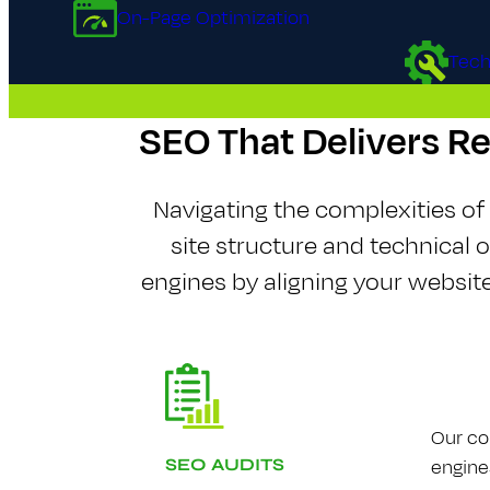
On-Page Optimization
Tech
S​E​O That Delivers R
Navigating the complexities o
site structure and technical 
engines by aligning your websi
Our co
engine
S​E​O AUDITS