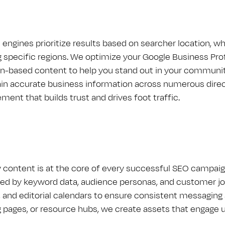
 engines prioritize results based on searcher location, w
 specific regions. We optimize your Google Business Profil
on-based content to help you stand out in your communit
in accurate business information across numerous direct
ment that builds trust and drives foot traffic.
y content is at the core of every successful S​E​O campa
ed by keyword data, audience personas, and customer jo
, and editorial calendars to ensure consistent messaging a
g pages, or resource hubs, we create assets that engage u