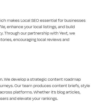
hich makes Local S​E​O essential for businesses
e, enhance your local listings, and build
y. Through our partnership with Yext, we
ories, encouraging local reviews and
ign. We develop a strategic content roadmap
urneys. Our team produces content briefs, style
cross platforms. Whether it’s blog articles,
sers and elevate your rankings.