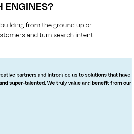
H ENGINES?
e building from the ground up or
customers and turn search intent
reative partners and introduce us to solutions that have
, and super-talented. We truly value and benefit from our