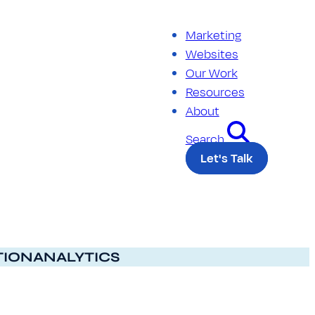
Marketing
Websites
Our Work
Resources
About
Search
Let's Talk
TION
ANALYTICS