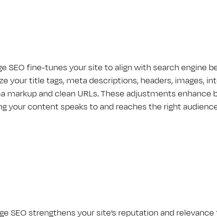
e S​E​O fine-tunes your site to align with search engine 
e your title tags, meta descriptions, headers, images, inte
 markup and clean URLs. These adjustments enhance both
ng your content speaks to and reaches the right audience
e S​E​O strengthens your site’s reputation and relevance t