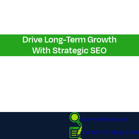
Drive Long-Term Growth
With Strategic S​E​O
Keyword Research
Content Strategy & Ma