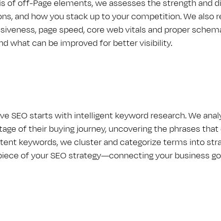
is of off-Page elements, we assesses the strength and dis
ns, and how you stack up to your competition. We also
siveness, page speed, core web vitals and proper schema
nd what can be improved for better visibility.
ive S​E​O starts with intelligent keyword research. We an
age of their buying journey, uncovering the phrases that 
ntent keywords, we cluster and categorize terms into stra
piece of your S​E​O strategy—connecting your business g