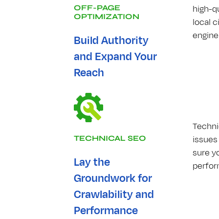
high-q
OFF-PAGE
OPTIMIZATION
local 
engine 
Build Authority
and Expand Your
Reach
Techni
issues
TECHNICAL S​E​O
sure y
Lay the
perfor
Groundwork for
Crawlability and
Performance