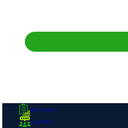
SEO Audits
Local SEO