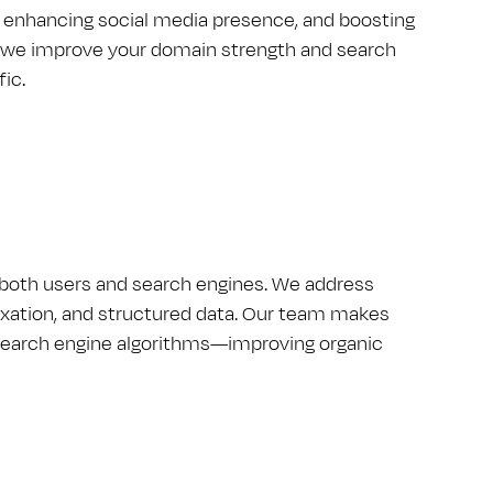
, enhancing social media presence, and boosting
ty, we improve your domain strength and search
fic.
r both users and search engines. We address
dexation, and structured data. Our team makes
h search engine algorithms—improving organic