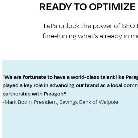
READY TO OPTIMIZ
Let’s unlock the power of S​E​O
fine-tuning what’s already in m
“We are fortunate to have a world-class talent like Para
played a key role in advancing our brand as a local commu
partnership with Paragon.”
-Mark Bodin, President, Savings Bank of Walpole