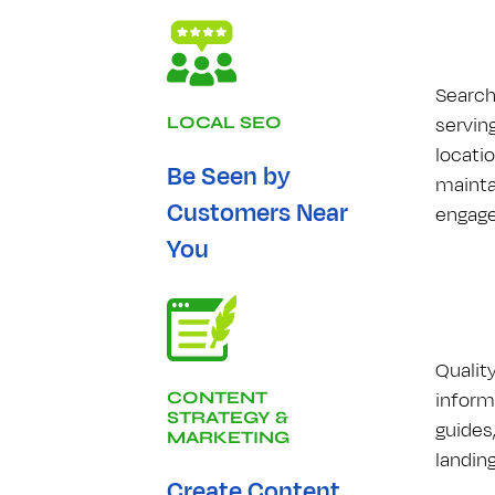
Search
serving
LOCAL S​E​O
locati
Be Seen by
mainta
Customers Near
engage
You
Qualit
inform
CONTENT
STRATEGY &
guides
MARKETING
landin
Create Content