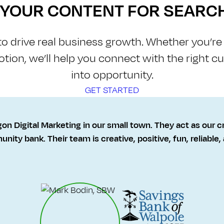
E YOUR CONTENT FOR SEARC
 to drive real business growth. Whether you’r
otion, we’ll help you connect with the right 
into opportunity.
GET STARTED
gon Digital Marketing in our small town. They act as our c
nity bank. Their team is creative, positive, fun, reliable