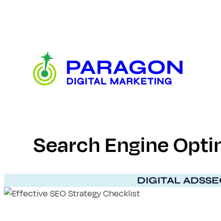
Skip
to
content
Paragon
Digital
Marketing
Search Engine Optim
DIGITAL ADS
SE