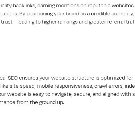
uality backlinks, earning mentions on reputable websites
citations. By positioning your brand as a credible authori
trust—leading to higher rankings and greater referral traf
cal S​E​O ensures your website structure is optimized fo
 like site speed, mobile responsiveness, crawl errors, in
our website is easy to navigate, secure, and aligned wit
mance from the ground up.