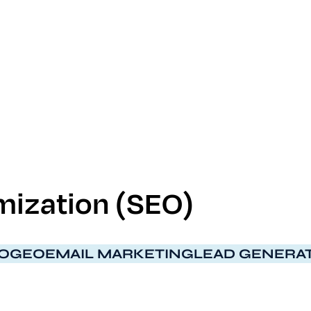
ization (S​E​O)
O
GEO
EMAIL MARKETING
LEAD GENERA