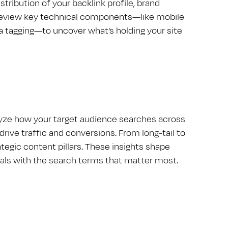
tribution of your backlink profile, brand
 review key technical components—like mobile
 tagging—to uncover what’s holding your site
alyze how your target audience searches across
drive traffic and conversions. From long-tail to
tegic content pillars. These insights shape
oals with the search terms that matter most.