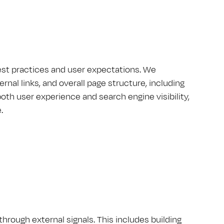
best practices and user expectations. We
rnal links, and overall page structure, including
 user experience and search engine visibility,
.
hrough external signals. This includes building