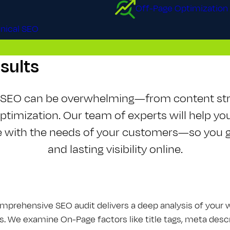
Off-Page Optimization
nical SEO
esults
f S​E​O can be overwhelming—from content st
optimization. Our team of experts will help yo
te with the needs of your customers—so you g
and lasting visibility online.
mprehensive S​E​O audit delivers a deep analysis of your
s. We examine On-Page factors like title tags, meta descri